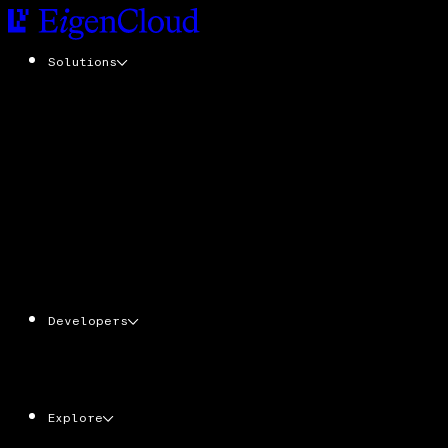
Solutions
EigenCompute
Add cryptographic trust to any application
with zero code changes
EigenDA
Tamper-resistant data availability at scale
EigenLayer
The trust layer. Stake ETH & EIGEN. Secure
the cloud powering verifiable apps, agents,
and services
Developers
AgentKit
Ecosystem
Docs
CLI
Explore
EIGEN
Economy