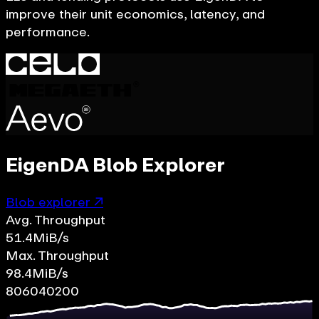
improve their unit economics, latency, and
performance.
EigenDA Blob Explorer
Blob explorer ↗
Avg. Throughput
51.4
MiB/s
Max. Throughput
98.4
MiB/s
80
60
40
20
0