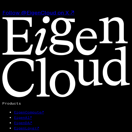
Follow @EigenCloud on X ↗
Products
EigenCompute
↗
EigenAI
↗
EigenDA
↗
EigenLayer
↗