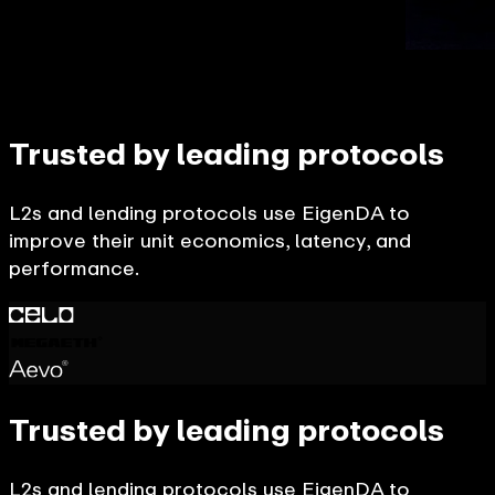
Trusted by leading protocols
L2s and lending protocols use EigenDA to
improve their unit economics, latency, and
performance.
Trusted by leading protocols
L2s and lending protocols use EigenDA to