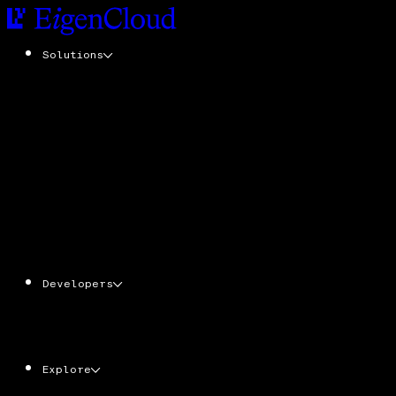
Solutions
EigenCompute
Add cryptographic trust to any application
with zero code changes
EigenDA
Tamper-resistant data availability at scale
EigenLayer
The trust layer. Stake ETH & EIGEN. Secure
the cloud powering verifiable apps, agents,
and services
Developers
AgentKit
Ecosystem
Docs
CLI
Explore
EIGEN
Economy