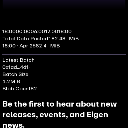
18:00
00:00
06:00
12:00
18:00
Total Data Posted
182.48 MiB
18:00 · Apr 25
82.4 MiB
Latest Batch
0x1ad...4d1
Batch Size
1.2
MiB
Blob Count
82
Be the first to hear about new
releases, events, and Eigen
news.