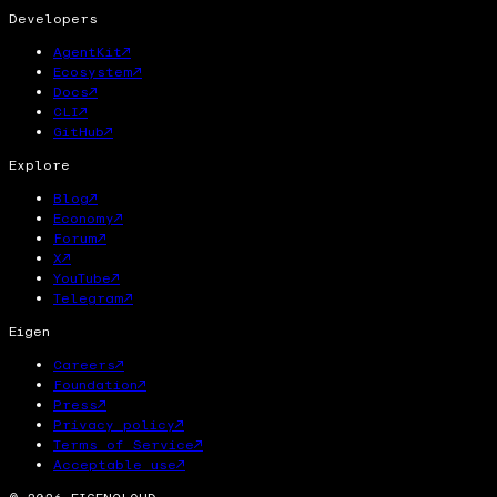
Developers
AgentKit
↗
Ecosystem
↗
Docs
↗
CLI
↗
GitHub
↗
Explore
Blog
↗
Economy
↗
Forum
↗
X
↗
YouTube
↗
Telegram
↗
Eigen
Careers
↗
Foundation
↗
Press
↗
Privacy policy
↗
Terms of Service
↗
Acceptable use
↗