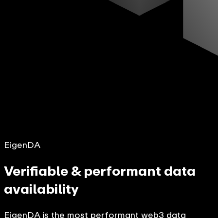
EigenDA
Verifiable & performant data
availability
EigenDA is the most performant web3 data