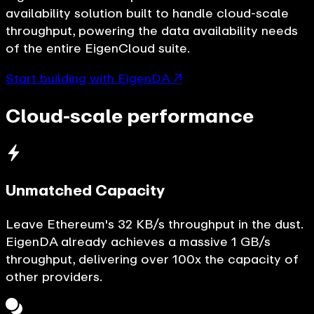
availability solution built to handle cloud-scale
throughput, powering the data availability needs
of the entire EigenCloud suite.
Start building with EigenDA ↗
Cloud-scale performance
Unmatched Capacity
Leave Ethereum's 32 KB/s throughput in the dust.
EigenDA already achieves a massive 1 GB/s
throughput, delivering over 100x the capacity of
other providers.