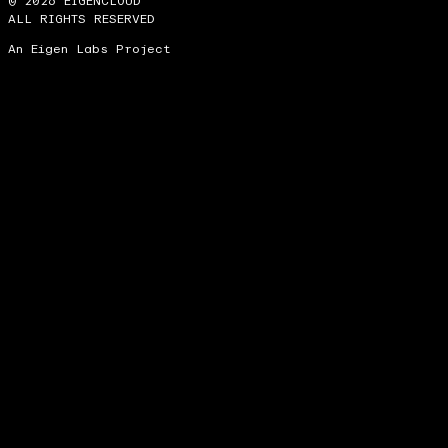
© 2026 EIGENCLOUD
ALL RIGHTS RESERVED
An Eigen Labs Project