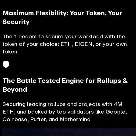
Maximum Flexibility: Your Token, Your
Security
The freedom to secure your workload with the
token of your choice: ETH, EIGEN, or your own
token
The Battle Tested Engine for Rollups &
Beyond
Securing leading rollups and projects with 4M
ETH, and backed by top validators like Google,
Coinbase, Puffer, and Nethermind.